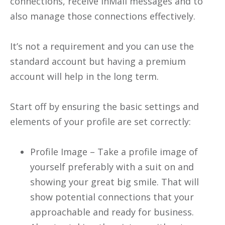
connections, receive InMail messages and to
also manage those connections effectively.
It’s not a requirement and you can use the
standard account but having a premium
account will help in the long term.
Start off by ensuring the basic settings and
elements of your profile are set correctly:
Profile Image – Take a profile image of
yourself preferably with a suit on and
showing your great big smile. That will
show potential connections that your
approachable and ready for business.