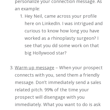
personalize your connection message. As
an example:
Hey Neil, came across your profile
here on LinkedIn. I was intrigued and
curious to know how long you have
worked as a rhinoplasty surgeon? I
see that you dd some work on that
big Hollywood star?
Warm up message
– When your prospect
connects with you, send them a friendly
message. Don’t immediately send a sales
related pitch. 99% of the time your
prospect will disengage with you
immediately. What you want to do is ask