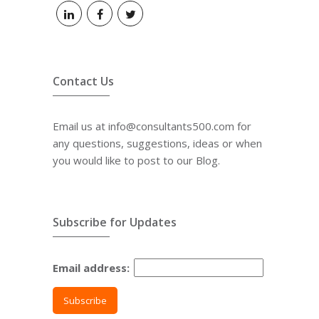
Contact Us
Email us at info@consultants500.com for
any questions, suggestions, ideas or when
you would like to post to our Blog.
Subscribe for Updates
Email address: