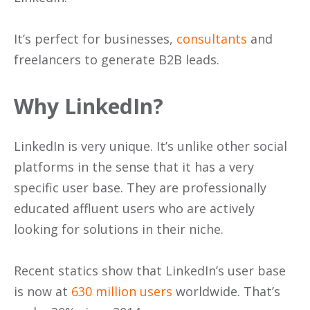
It’s perfect for businesses,
consultants
and
freelancers to generate B2B leads.
Why LinkedIn?
LinkedIn is very unique. It’s unlike other social
platforms in the sense that it has a very
specific user base. They are professionally
educated affluent users who are actively
looking for solutions in their niche.
Recent statics show that LinkedIn’s user base
is now at
630 million users
worldwide. That’s