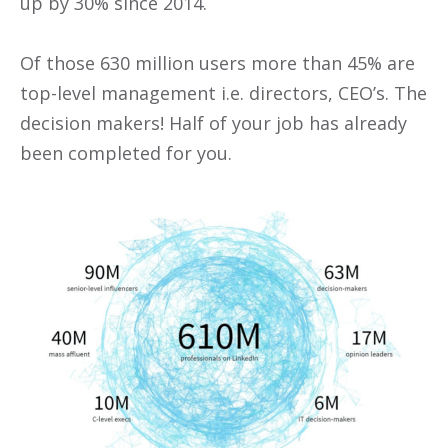
up by 30% since 2014.
Of those 630 million users more than 45% are
top-level management i.e. directors, CEO’s. The
decision makers! Half of your job has already
been completed for you.