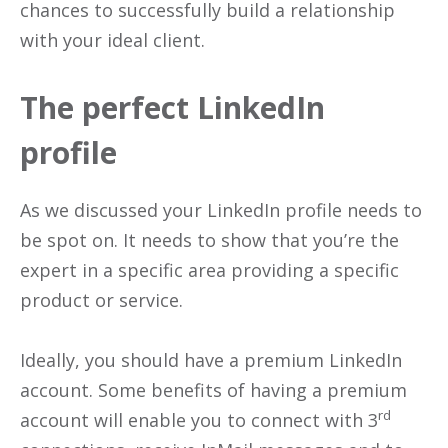
chances to successfully build a relationship
with your ideal client.
The perfect LinkedIn
profile
As we discussed your LinkedIn profile needs to
be spot on. It needs to show that you’re the
expert in a specific area providing a specific
product or service.
Ideally, you should have a premium LinkedIn
account. Some benefits of having a premium
rd
account will enable you to connect with 3