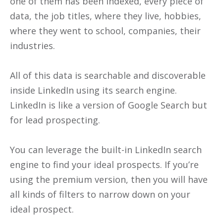
one of them has been indexed, every piece of
data, the job titles, where they live, hobbies,
where they went to school, companies, their
industries.
All of this data is searchable and discoverable
inside LinkedIn using its search engine.
LinkedIn is like a version of Google Search but
for lead prospecting.
You can leverage the built-in LinkedIn search
engine to find your ideal prospects. If you’re
using the premium version, then you will have
all kinds of filters to narrow down on your
ideal prospect.