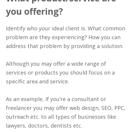
you offering?
Identify who your ideal client is. What common
problem are they experiencing? How you can
address that problem by providing a solution.
Although you may offer a wide range of
services or products you should focus on a
specific area and service.
As an example, if you’re a consultant or
freelancer you may offer web design, SEO, PPC,
outreach etc. to all types of businesses like
lawyers, doctors, dentists etc.