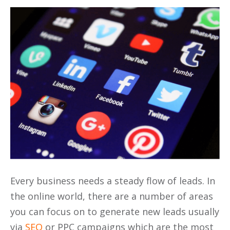
Every business needs a steady flow of leads. In
the online world, there are a number of areas
you can focus on to generate new leads usually
via
SEO
or PPC campaigns which are the most