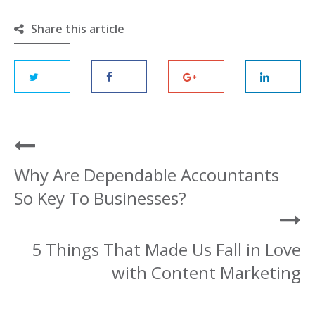
Share this article
Why Are Dependable Accountants
So Key To Businesses?
5 Things That Made Us Fall in Love
with Content Marketing