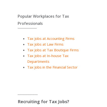
Popular Workplaces for Tax
Professionals
Tax Jobs at Accounting Firms
Tax Jobs at Law Firms
Tax Jobs at Tax Boutique Firms
Tax Jobs at In-house Tax
Departments
Tax Jobs in the Financial Sector
____________
Recruiting for Tax Jobs?