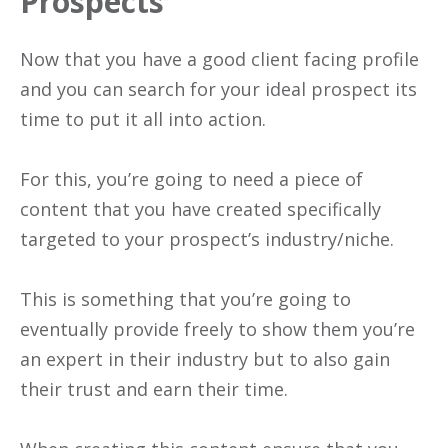
Prospects
Now that you have a good client facing profile
and you can search for your ideal prospect its
time to put it all into action.
For this, you’re going to need a piece of
content that you have created specifically
targeted to your prospect’s industry/niche.
This is something that you’re going to
eventually provide freely to show them you’re
an expert in their industry but to also gain
their trust and earn their time.