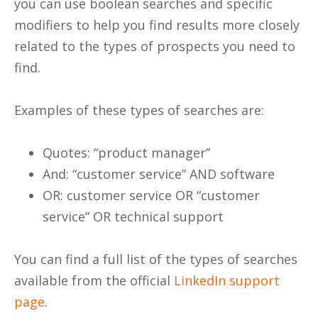
you can use boolean searches and specific
modifiers to help you find results more closely
related to the types of prospects you need to
find.
Examples of these types of searches are:
Quotes: “product manager”
And: “customer service” AND software
OR: customer service OR “customer
service” OR technical support
You can find a full list of the types of searches
available from the official
LinkedIn support
page
.