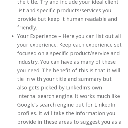
the title. Try and include your ideal client
list and specific products/services you
provide but keep it human readable and
friendly.
Your Experience – Here you can list out all
your experience. Keep each experience set
focused on a specific product/service and
industry. You can have as many of these
you need. The benefit of this is that it will
tie in with your title and summary but
also gets picked by LinkedIn’s own
internal search engine. It works much like
Google’s search engine but for LinkedIn
profiles. It will take the information you
provide in these areas to suggest you as a