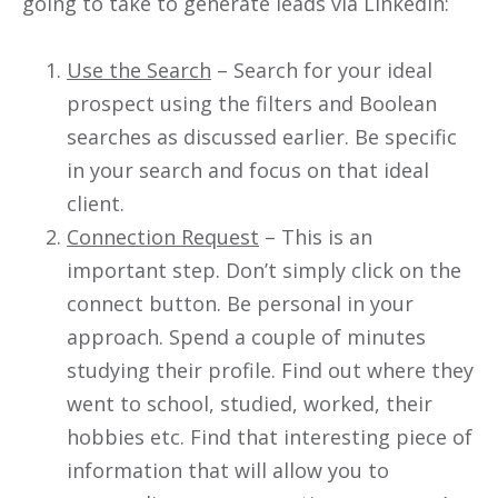
going to take to generate leads via LinkedIn:
Use the Search
– Search for your ideal
prospect using the filters and Boolean
searches as discussed earlier. Be specific
in your search and focus on that ideal
client.
Connection Request
– This is an
important step. Don’t simply click on the
connect button. Be personal in your
approach. Spend a couple of minutes
studying their profile. Find out where they
went to school, studied, worked, their
hobbies etc. Find that interesting piece of
information that will allow you to