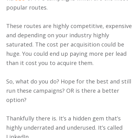
popular routes.
These routes are highly competitive, expensive
and depending on your industry highly
saturated. The cost per acquisition could be
huge. You could end up paying more per lead
than it cost you to acquire them.
So, what do you do? Hope for the best and still
run these campaigns? OR is there a better
option?
Thankfully there is. It’s a hidden gem that’s
highly underrated and underused. It’s called
LinkedIn.