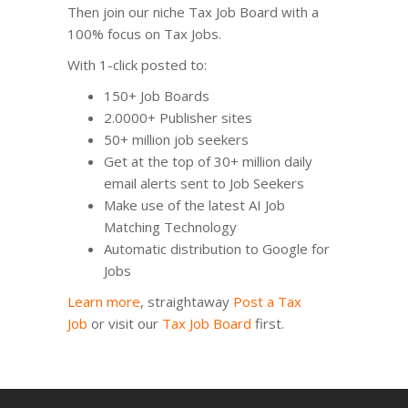
Then join our niche Tax Job Board with a
100% focus on Tax Jobs.
With 1-click posted to:
150+ Job Boards
2.0000+ Publisher sites
50+ million job seekers
Get at the top of 30+ million daily
email alerts sent to Job Seekers
Make use of the latest AI Job
Matching Technology
Automatic distribution to Google for
Jobs
Learn more
, straightaway
Post a Tax
Job
or visit our
Tax Job Board
first.