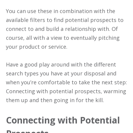
You can use these in combination with the
available filters to find potential prospects to
connect to and build a relationship with. Of
course, all with a view to eventually pitching
your product or service.
Have a good play around with the different
search types you have at your disposal and
when you’re comfortable to take the next step:
Connecting with potential prospects, warming
them up and then going in for the kill.
Connecting with Potential