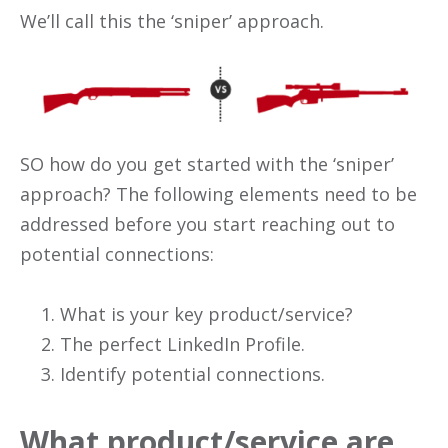
We’ll call this the ‘sniper’ approach.
SO how do you get started with the ‘sniper’
approach? The following elements need to be
addressed before you start reaching out to
potential connections:
What is your key product/service?
The perfect LinkedIn Profile.
Identify potential connections.
What product/service are