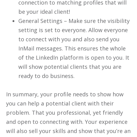
connection to matching profiles that will
be your ideal client!
General Settings – Make sure the visibility
setting is set to everyone. Allow everyone
to connect with you and also send you
InMail messages. This ensures the whole
of the LinkedIn platform is open to you. It
will show potential clients that you are
ready to do business.
In summary, your profile needs to show how
you can help a potential client with their
problem. That you professional, yet friendly
and open to connecting with. Your experience
will also sell your skills and show that you’re an