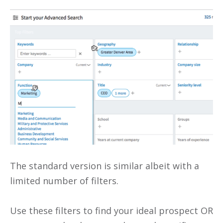
The standard version is similar albeit with a
limited number of filters.
Use these filters to find your ideal prospect OR