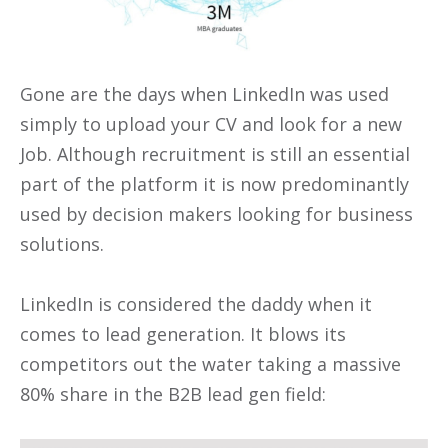
Gone are the days when LinkedIn was used
simply to upload your CV and look for a new
Job. Although recruitment is still an essential
part of the platform it is now predominantly
used by decision makers looking for business
solutions.
LinkedIn is considered the daddy when it
comes to lead generation. It blows its
competitors out the water taking a massive
80% share in the B2B lead gen field: