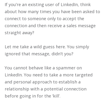
If you’re an existing user of LinkedIn, think
about how many times you have been asked to
connect to someone only to accept the
connection and then receive a sales message
straight away?
Let me take a wild guess here. You simply
ignored that message, didn’t you?
You cannot behave like a spammer on
LinkedIn. You need to take a more targeted
and personal approach to establish a
relationship with a potential connection
before going in for the ‘kill’.