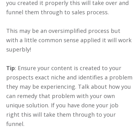
you created it properly this will take over and
funnel them through to sales process.
This may be an oversimplified process but
with a little common sense applied it will work
superbly!
Tip
: Ensure your content is created to your
prospects exact niche and identifies a problem
they may be experiencing. Talk about how you
can remedy that problem with your own
unique solution. If you have done your job
right this will take them through to your
funnel.