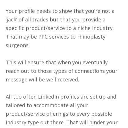
Your profile needs to show that you’re not a
‘jack’ of all trades but that you provide a
specific product/service to a niche industry.
That may be PPC services to rhinoplasty
surgeons.
This will ensure that when you eventually
reach out to those types of connections your
message will be well received.
All too often LinkedIn profiles are set up and
tailored to accommodate all your
product/service offerings to every possible
industry type out there. That will hinder your