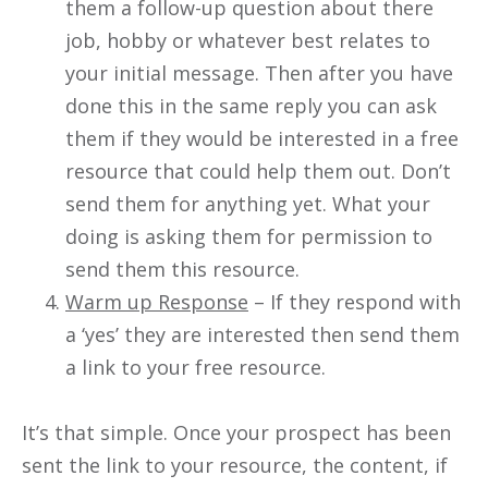
them a follow-up question about there
job, hobby or whatever best relates to
your initial message. Then after you have
done this in the same reply you can ask
them if they would be interested in a free
resource that could help them out. Don’t
send them for anything yet. What your
doing is asking them for permission to
send them this resource.
Warm up Response
– If they respond with
a ‘yes’ they are interested then send them
a link to your free resource.
It’s that simple. Once your prospect has been
sent the link to your resource, the content, if