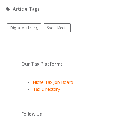
Article Tags
Digital Marketing
Social Media
Our Tax Platforms
Niche Tax Job Board
Tax Directory
Follow Us