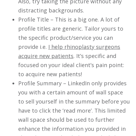
Also, try taking the picture without any
distracting backgrounds.
Profile Title – This is a big one. A lot of
profile titles are generic. Tailor yours to
the specific product/service you can
provide i.e.
I help rhinoplasty surgeons
acquire new patients
. It’s specific and
focused on your ideal client’s pain point:
to acquire new patients!
Profile Summary – LinkedIn only provides
you with a certain amount of wall space
to sell yourself in the summary before you
have to click the ‘read more’. This limited
wall space should be used to further
enhance the information you provided in