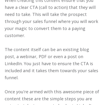
When creating this content ensure that you
have a clear CTA (call to action) that they will
need to take. This will take the prospect
through your sales funnel where you will work
your magic to convert them to a paying
customer.
The content itself can be an existing blog
post, a webinar, PDF or even a post on
LinkedIn. You just have to ensure the CTA is
included and it takes them towards your sales
funnel.
Once you’re armed with this awesome piece of
content these are the simple steps you are