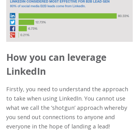
How you can leverage
LinkedIn
Firstly, you need to understand the approach
to take when using LinkedIn. You cannot use
what we call the ‘shotgun’ approach whereby
you send out connections to anyone and
everyone in the hope of landing a lead!