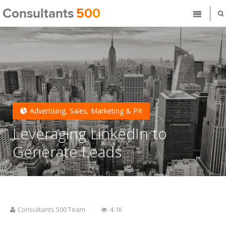
Advertising, Sales, Marketing & PR
Leveraging LinkedIn to
Generate Leads
Consultants 500 Team
4.1K