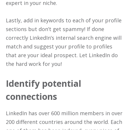
expert in your niche.
Lastly, add in keywords to each of your profile
sections but don’t get spammy! If done
correctly LinkedIn’s internal search engine will
match and suggest your profile to profiles
that are your ideal prospect. Let LinkedIn do
the hard work for you!
Identify potential
connections
LinkedIn has over 600 million members in over
200 different countries around the world. Each