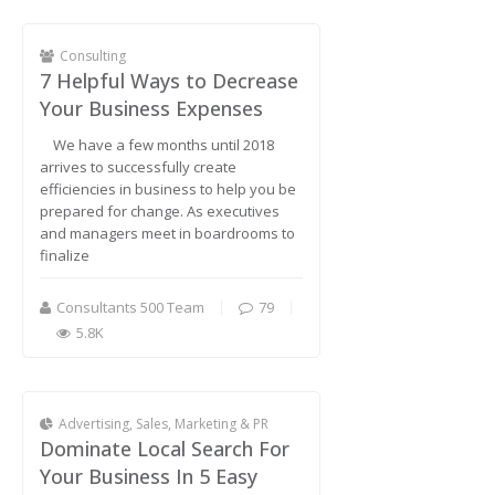
Consulting
7 Helpful Ways to Decrease
Your Business Expenses
We have a few months until 2018
arrives to successfully create
efficiencies in business to help you be
prepared for change. As executives
and managers meet in boardrooms to
finalize
Consultants 500 Team
79
5.8K
Advertising, Sales, Marketing & PR
Dominate Local Search For
Your Business In 5 Easy