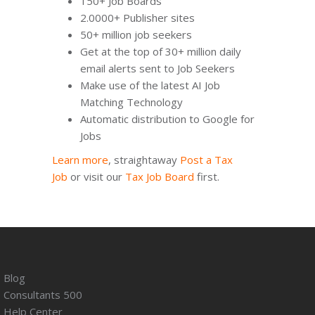
150+ Job Boards
2.0000+ Publisher sites
50+ million job seekers
Get at the top of 30+ million daily
email alerts sent to Job Seekers
Make use of the latest AI Job
Matching Technology
Automatic distribution to Google for
Jobs
Learn more
, straightaway
Post a Tax
Job
or visit our
Tax Job Board
first.
Blog
Consultants 500
Help Center