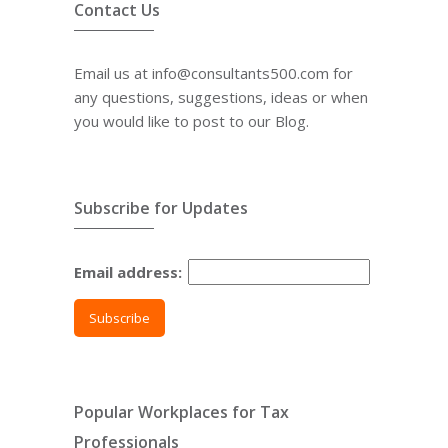
Contact Us
Email us at info@consultants500.com for
any questions, suggestions, ideas or when
you would like to post to our Blog.
Subscribe for Updates
Email address:
Popular Workplaces for Tax
Professionals