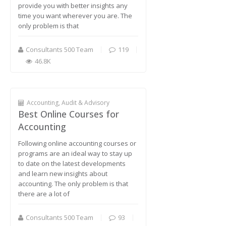
provide you with better insights any
time you want wherever you are. The
only problem is that
Consultants 500 Team
119
46.8K
Accounting, Audit & Advisory
Best Online Courses for
Accounting
Following online accounting courses or
programs are an ideal way to stay up
to date on the latest developments
and learn new insights about
accounting. The only problem is that
there are a lot of
Consultants 500 Team
93