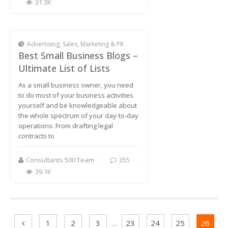
31.3K
Advertising, Sales, Marketing & PR
Best Small Business Blogs –
Ultimate List of Lists
As a small business owner, you need
to do most of your business activities
yourself and be knowledgeable about
the whole spectrum of your day-to-day
operations. From drafting legal
contracts to
Consultants 500 Team
355
39.1K
1
2
3
…
23
24
25
26