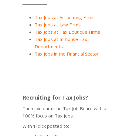
Tax Jobs at Accounting Firms
Tax Jobs at Law Firms
Tax Jobs at Tax Boutique Firms
Tax Jobs at In-house Tax
Departments
Tax Jobs in the Financial Sector
____________
Recruiting for Tax Jobs?
Then join our niche Tax Job Board with a
100% focus on Tax Jobs.
With 1-click posted to: