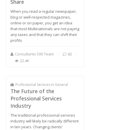
Share
When you read a regular newspaper,
blog or well-respected magazines,
online or on paper, you get an idea
that most Multinationals are not paying
any taxes and that they can shift their
profits
Consultants 500 Team
82
22.4K
Professional Services in General
The Future of the
Professional Services
Industry
The traditional professional services
industry will likely be radically different
in ten years. Changing clients’