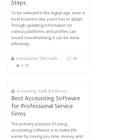
Steps
To be relevant in the digital age, even a
local business like yours has to adapt.
Though updating information on
various platforms and profiles can
sound overwhelming, it can be done
efficiently
Consultants 500 Team
98
5.7K
Accounting, Audit & Advisory
Best Accounting Software
for Professional Service
Firms
The primary purpose of using
accounting software is to make life
easier by saving you time, money and