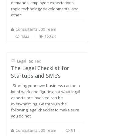
demands, employee expectations,
rapid technology developments, and
other
Consultants 500 Team
1322
160.2K
Legal
Tax
The Legal Checklist for
Startups and SME’s
Starting your own business can be a
lot of work and figuring out what legal
aspects are involved can be
overwhelming. Go through the
following legal checklist to make sure
you do not
Consultants 500 Team
91