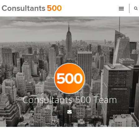
Consultants 500 Team