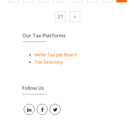
27
Our Tax Platforms
Niche Tax Job Board
Tax Directory
Follow Us