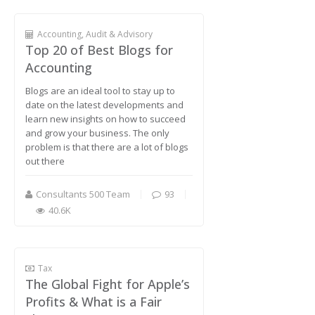
Accounting, Audit & Advisory
Top 20 of Best Blogs for
Accounting
Blogs are an ideal tool to stay up to
date on the latest developments and
learn new insights on how to succeed
and grow your business. The only
problem is that there are a lot of blogs
out there
Consultants 500 Team
93
40.6K
Tax
The Global Fight for Apple’s
Profits & What is a Fair