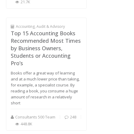
21.7K
Accounting, Audit & Advisory
Top 15 Accounting Books
Recommended Most Times
by Business Owners,
Students or Accounting
Pro’s
Books offer a great way of learning
and at a much lower price than taking,
for example, a specialist course. By
reading a book, you consume a huge
amount of research in a relatively
short
Consultants 500 Team
248
448.8K